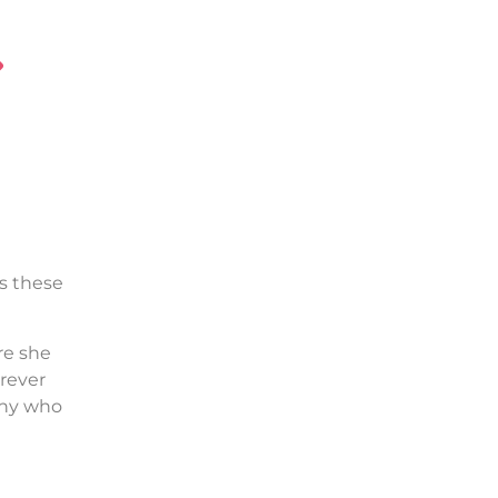
es these
re she
orever
any who