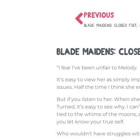
PREVIOUS
Blade Maidens: Closed Fist,
Blade Maidens: Clos
“I fear I’ve been unfair to Melody.
It’s easy to view her as simply i
issues. Half the time I think she e
But if you listen to her. When she
Turned, it’s easy to see why. I ca
tied to the whims of the moons,
you let know your true self.
Who wouldn’t have struggles with