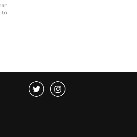
than
 to