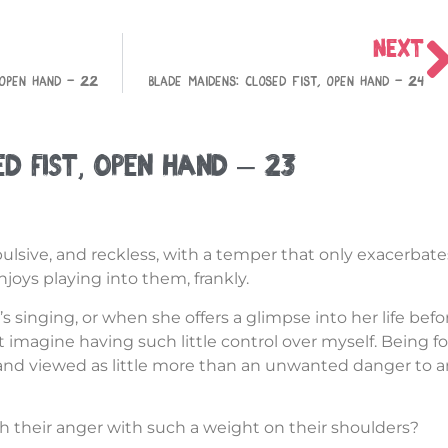
NEXT
 Open Hand – 22
Blade Maidens: Closed Fist, Open Hand – 24
ed Fist, Open Hand – 23
mpulsive, and reckless, with a temper that only exacerbat
njoys playing into them, frankly.
’s singing, or when she offers a glimpse into her life befo
n’t imagine having such little control over myself. Being f
 and viewed as little more than an unwanted danger to 
 their anger with such a weight on their shoulders?