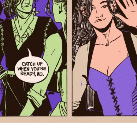
Next>