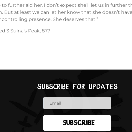
 to further aid her. I don’t expect she’ll let us in further 
 But at least we can let her know that she doesn’t have
 controlling presence. She deserves that.”
ed 3 Sulna’s Peak, 877
Subscribe for updates
Subscribe