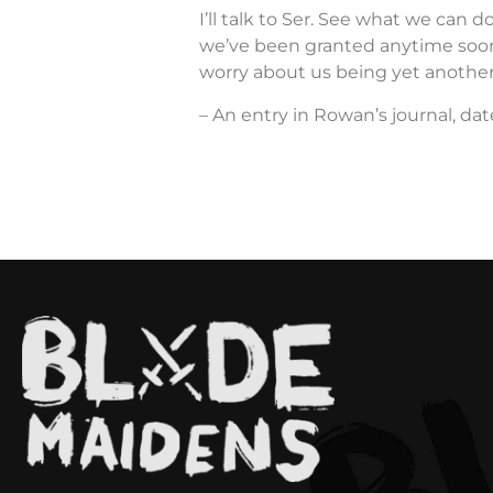
I’ll talk to Ser. See what we can do
we’ve been granted anytime soon.
worry about us being yet another
– An entry in Rowan’s journal, dat