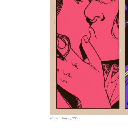
November 6, 2024