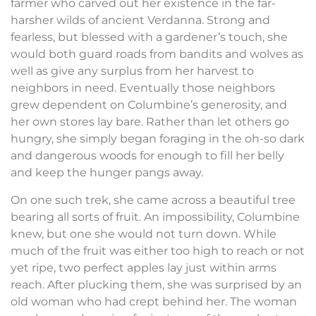
farmer who carved out her existence in the far-
harsher wilds of ancient Verdanna. Strong and
fearless, but blessed with a gardener’s touch, she
would both guard roads from bandits and wolves as
well as give any surplus from her harvest to
neighbors in need. Eventually those neighbors
grew dependent on Columbine’s generosity, and
her own stores lay bare. Rather than let others go
hungry, she simply began foraging in the oh-so dark
and dangerous woods for enough to fill her belly
and keep the hunger pangs away.
On one such trek, she came across a beautiful tree
bearing all sorts of fruit. An impossibility, Columbine
knew, but one she would not turn down. While
much of the fruit was either too high to reach or not
yet ripe, two perfect apples lay just within arms
reach. After plucking them, she was surprised by an
old woman who had crept behind her. The woman