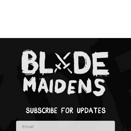
Subscribe for updates