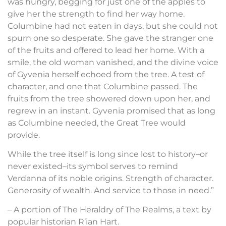
was hungry, begging for just one of the apples to
give her the strength to find her way home.
Columbine had not eaten in days, but she could not
spurn one so desperate. She gave the stranger one
of the fruits and offered to lead her home. With a
smile, the old woman vanished, and the divine voice
of Gyvenia herself echoed from the tree. A test of
character, and one that Columbine passed. The
fruits from the tree showered down upon her, and
regrew in an instant. Gyvenia promised that as long
as Columbine needed, the Great Tree would
provide.
While the tree itself is long since lost to history–or
never existed–its symbol serves to remind
Verdanna of its noble origins. Strength of character.
Generosity of wealth. And service to those in need.”
– A portion of The Heraldry of The Realms, a text by
popular historian R’ian Hart.