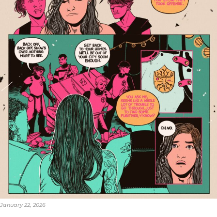
January 22, 2026