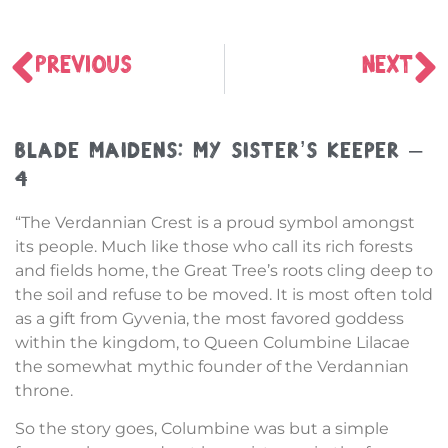
PREVIOUS
NEXT
Blade Maidens: My Sister’s Keeper –
4
“The Verdannian Crest is a proud symbol amongst
its people. Much like those who call its rich forests
and fields home, the Great Tree’s roots cling deep to
the soil and refuse to be moved. It is most often told
as a gift from Gyvenia, the most favored goddess
within the kingdom, to Queen Columbine Lilacae
the somewhat mythic founder of the Verdannian
throne.
So the story goes, Columbine was but a simple