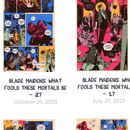
Blade Maidens: Wh
Blade Maidens: What
Fools These Mortal
Fools These Mortals Be
– 17
– 27
July 27, 2023
October 26, 2023