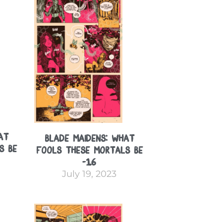
at
Blade Maidens: What
s Be
Fools These Mortals Be
-16
July 19, 2023