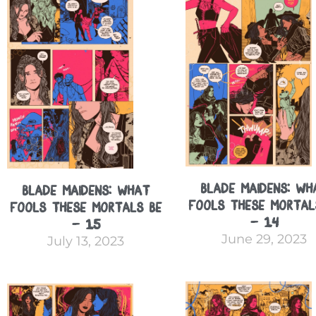
Blade Maidens: Wh
Blade Maidens: What
Fools These Mortal
Fools These Mortals Be
– 14
– 15
June 29, 2023
July 13, 2023