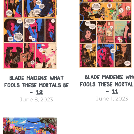
Blade Maidens: Wh
Blade Maidens: What
Fools These Mortal
Fools These Mortals Be
– 11
– 12
June 1, 2023
June 8, 2023