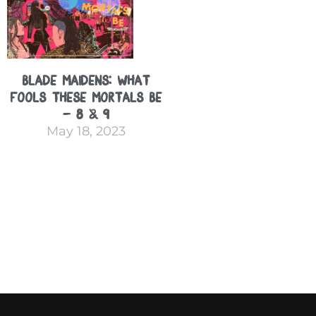
Blade Maidens: What
Fools These Mortals Be
– 8 & 9
May 18, 2023