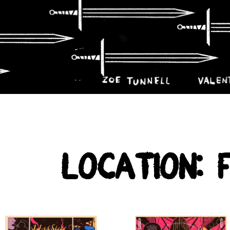
Location: 