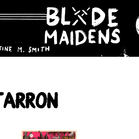
Farron