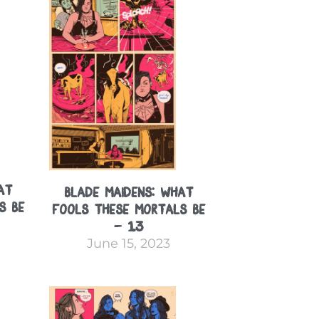
at
Blade Maidens: What
s Be
Fools These Mortals Be
– 13
June 15, 2023