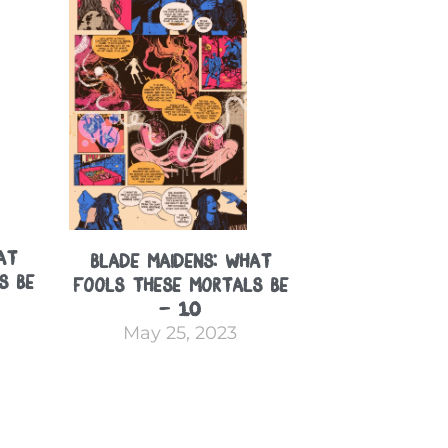
at
Blade Maidens: What
s Be
Fools These Mortals Be
– 10
May 25, 2023