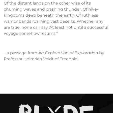
Of the distant lands on the other wise of its
churning waves and crashing thunder. Of hive-
kingdoms deep beneath the earth. Of ruthless
warrior bands roaming vast deserts. Whether any
are true, none can say. At least not until a successful
voyage somehow returns.”
– a passage from
An Exploration of Exploration
by
Professor Heimrich Veldt of Freehold