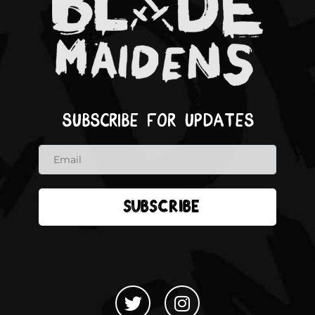
Subscribe for updates
Subscribe