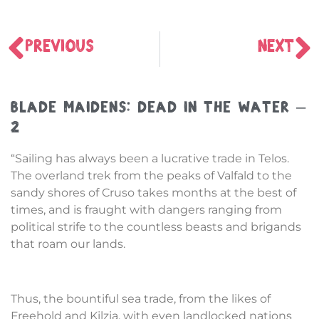
PREVIOUS
NEXT
Blade Maidens: Dead in the Water –
2
“Sailing has always been a lucrative trade in Telos.
The overland trek from the peaks of Valfald to the
sandy shores of Cruso takes months at the best of
times, and is fraught with dangers ranging from
political strife to the countless beasts and brigands
that roam our lands.
Thus, the bountiful sea trade, from the likes of
Freehold and Kilzia, with even landlocked nations