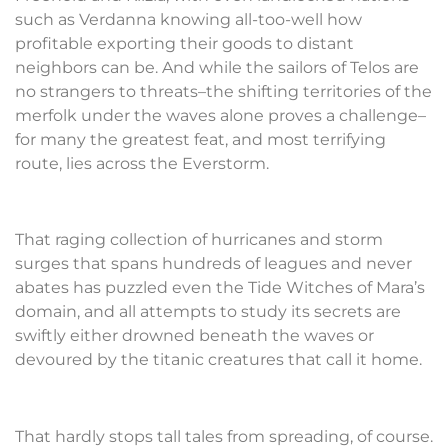
such as Verdanna knowing all-too-well how
profitable exporting their goods to distant
neighbors can be. And while the sailors of Telos are
no strangers to threats–the shifting territories of the
merfolk under the waves alone proves a challenge–
for many the greatest feat, and most terrifying
route, lies across the Everstorm.
That raging collection of hurricanes and storm
surges that spans hundreds of leagues and never
abates has puzzled even the Tide Witches of Mara’s
domain, and all attempts to study its secrets are
swiftly either drowned beneath the waves or
devoured by the titanic creatures that call it home.
That hardly stops tall tales from spreading, of course.