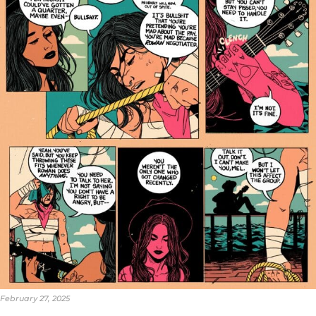
February 27, 2025