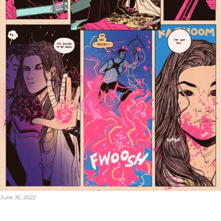
June 16, 2022