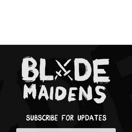
Subscribe for updates