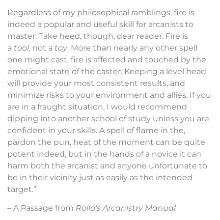
Regardless of my philosophical ramblings, fire is
indeed a popular and useful skill for arcanists to
master. Take heed, though, dear reader. Fire is
a
tool
, not a
toy
. More than nearly any other spell
one might cast, fire is affected and touched by the
emotional state of the caster. Keeping a level head
will provide your most consistent results, and
minimize risks to your environment and allies. If you
are in a fraught situation, I would recommend
dipping into another school of study unless you are
confident in your skills. A spell of flame in the,
pardon the pun, heat of the moment can be quite
potent indeed, but in the hands of a novice it can
harm both the arcanist and anyone unfortunate to
be in their vicinity just as easily as the intended
target.”
– A Passage from
Rollo’s Arcanistry Manual