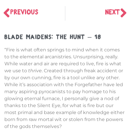
PREVIOUS
NEXT
Blade Maidens: The Hunt – 18
“Fire is what often springs to mind when it comes
to the elemental arcanistries. Unsurprising, really.
While water and air are required to live, fire is what
we use to
thrive
. Created through freak accident or
by our own cunning, fire is a tool unlike any other.
While it’s association with the Forgefather have led
many aspiring pyrocanists to pay homage to his
glowing eternal furnace, I personally give a nod of
thanks to the Silent Eye, for what is fire but our
most primal and base example of knowledge either
born from raw mortal wit or stolen from the powers
of the gods themselves?