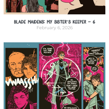
Blade Maidens: My Sister’s Keeper – 6
February 6, 2026