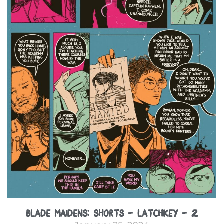
Blade Maidens: Shorts – Latchkey – 2