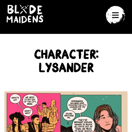
Character:
Lysander