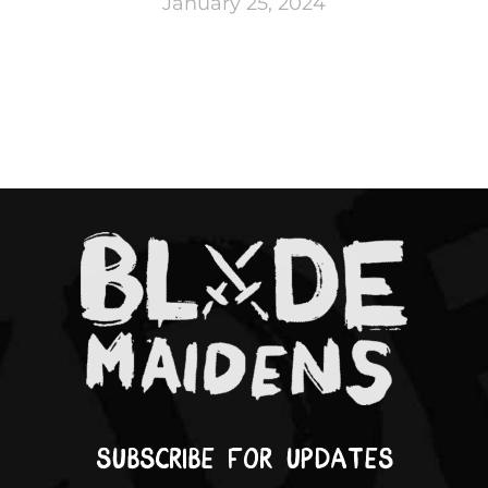
January 25, 2024
Subscribe for updates