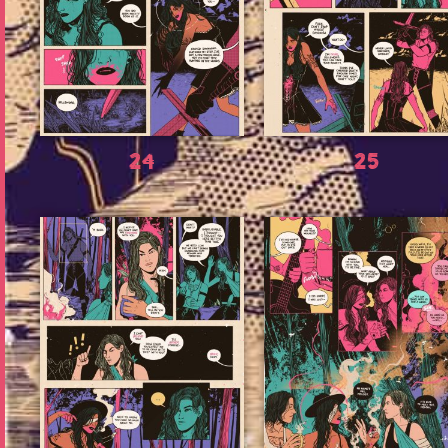
24
25