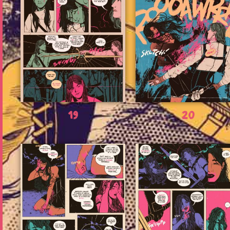
19
20