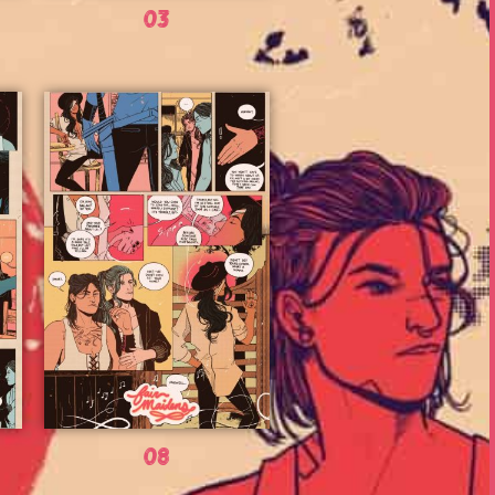
03
08