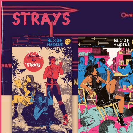
Strays