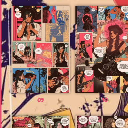
09
10