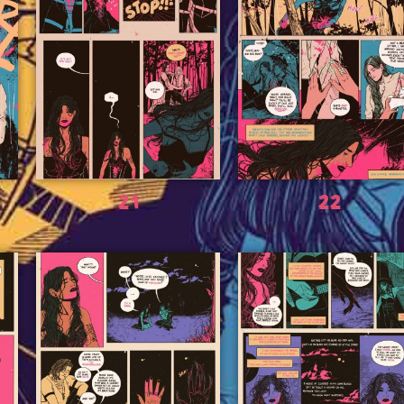
21
22