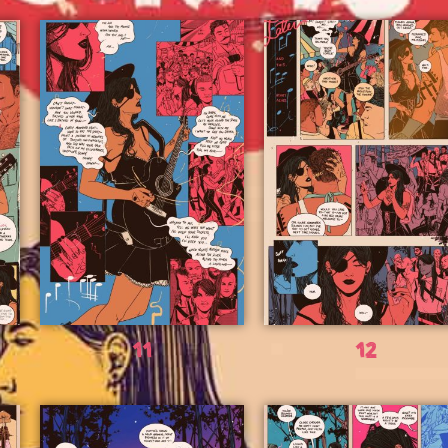
11
12