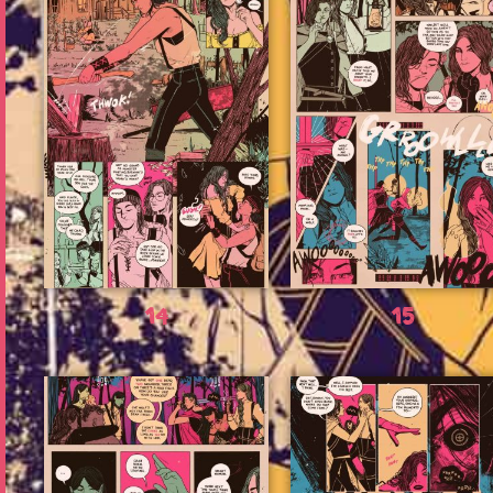
14
15