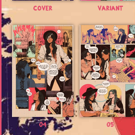
Cover
Variant
04
05