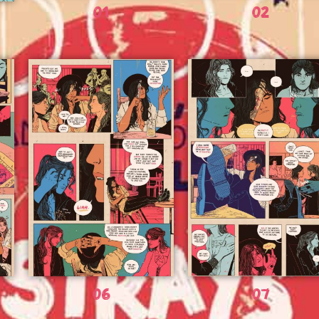
01
02
06
07