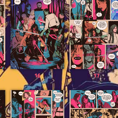
16
17