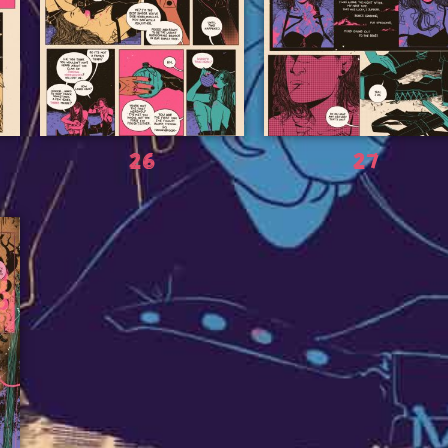
26
27